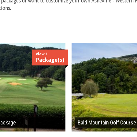
f packages or want to customize your own Asheville - Western
ions.
View 1
Package(s)
 Package
Bald Mountain Golf Course