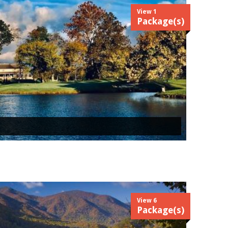
View 1
Package(s)
View 6
Package(s)