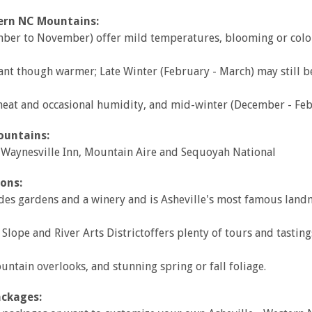
tern NC Mountains:
tember to November) offer mild temperatures, blooming or color
ant though warmer; Late Winter (February - March) may still b
t and occasional humidity, and mid-winter (December - Febr
ountains:
, Waynesville Inn, Mountain Aire and Sequoyah National
ons:
udes gardens and a winery and is Asheville's most famous land
Slope and River Arts Districtoffers plenty of tours and tasting
ntain overlooks, and stunning spring or fall foliage.
ackages: