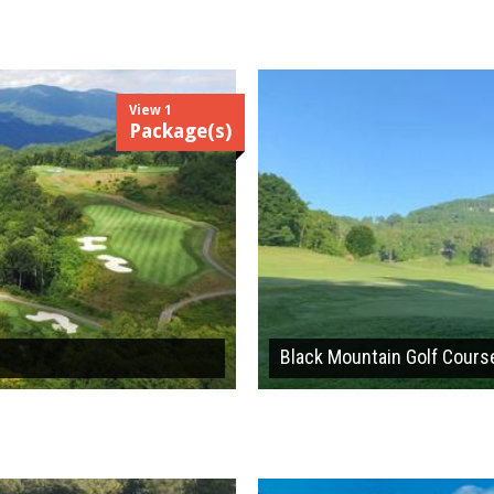
View 1
Package(s)
Black Mountain Golf Cours