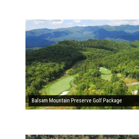
Balsam Mountain Preserve Golf Package