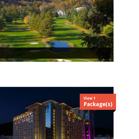
View 1
Package(s)