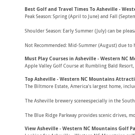
Best Golf and Travel Times To Asheville - Wes
Peak Season: Spring (April to June) and Fall (Sep
Shoulder Season: Early Summer (July) can be pleas
Not Recommended: Mid-Summer (August) due to hea
Must Play Courses in Asheville - Western NC M
Apple Valley Golf Course at Rumbling Bald Resort
Top Asheville - Western NC Mountains Attracti
The Biltmore Estate, America's largest home, incl
The Asheville brewery sceneespecially in the South 
The Blue Ridge Parkway provides scenic drives, mou
View Asheville - Western NC Mountains Golf P