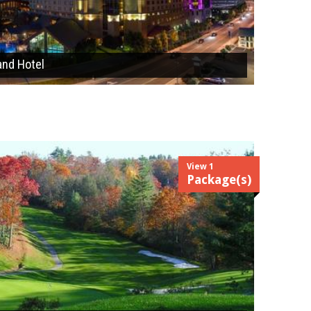
and Hotel
View 1
Package(s)