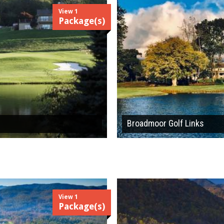
View 1
Package(s)
Broadmoor Golf Links
View 1
Package(s)