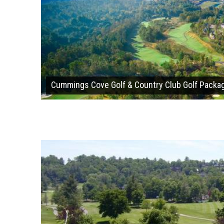
Cummings Cove Golf & Country Club Golf Packa