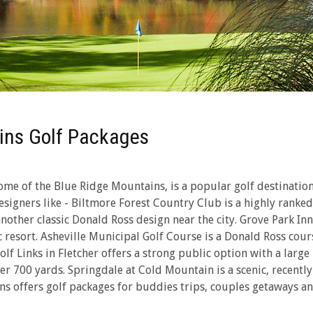
ins Golf Packages
me of the Blue Ridge Mountains, is a popular golf destination 
signers like - Biltmore Forest Country Club is a highly ranked
another classic Donald Ross design near the city. Grove Park I
resort. Asheville Municipal Golf Course is a Donald Ross cours
f Links in Fletcher offers a strong public option with a large 
over 700 yards. Springdale at Cold Mountain is a scenic, recen
ns offers golf packages for buddies trips, couples getaways and