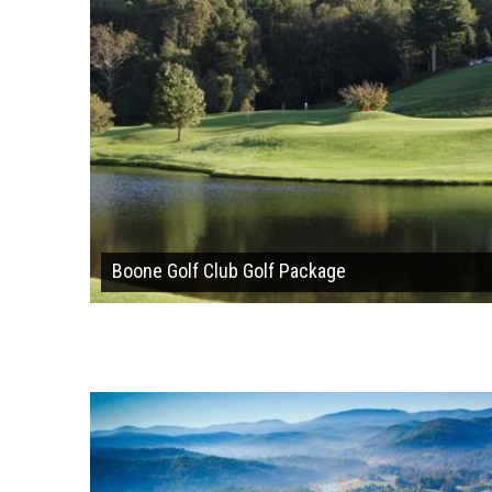
Boone Golf Club Golf Package