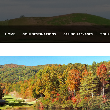
HOME
GOLF DESTINATIONS
CASINO PACKAGES
TOUR