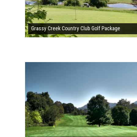
Grassy Creek Country Club Golf Package