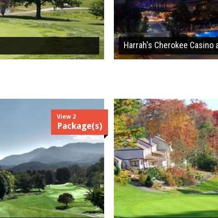
Harrah's Cherokee Casino 
View 2
Package(s)