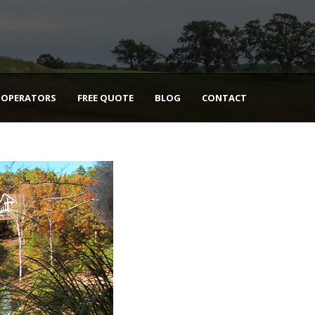
 OPERATORS
FREE QUOTE
BLOG
CONTACT