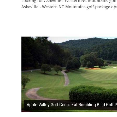
Looking for Asheville - Western NC Mountains gol
Asheville - Western NC Mountains golf package opt
Apple Valley Golf Course at Rumbling Bald Golf