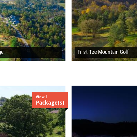
ge
First Tee Mountain Golf
View 1
Package(s)