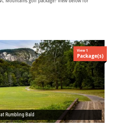
 NC Mountains golf package? View below for
View 1
Package(s)
 at Rumbling Bald