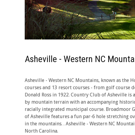
Asheville - Western NC Mounta
Asheville - Western NC Mountains, known as the Ho
courses and 13 resort courses - from golf course de
Donald Ross in 1922. Country Club of Asheville is 
by mountain terrain with an accompanying historic 
racially integrated municipal course. Broadmoor Gol
of Asheville features a fun par-6 hole stretching 
in the mountains. . Asheville - Western NC Mountai
North Carolina.