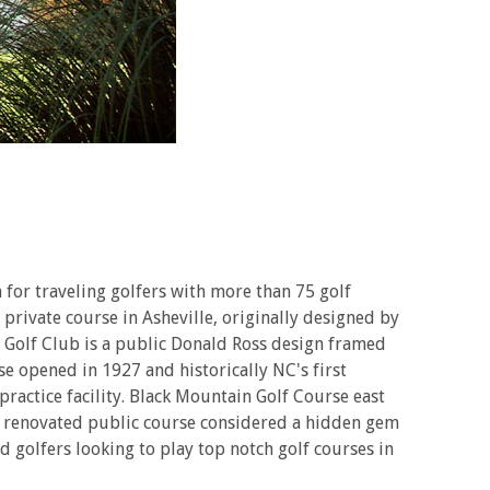
for traveling golfers with more than 75 golf
 private course in Asheville, originally designed by
nn Golf Club is a public Donald Ross design framed
e opened in 1927 and historically NC's first
practice facility. Black Mountain Golf Course east
tly renovated public course considered a hidden gem
 golfers looking to play top notch golf courses in