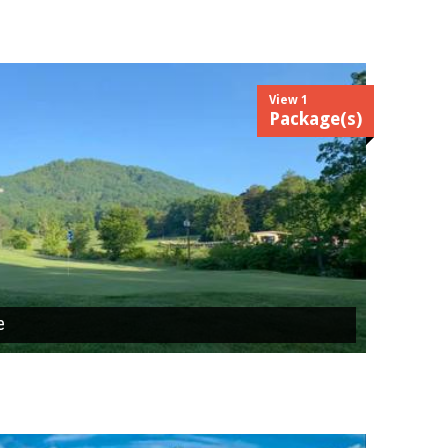
View 1
Package(s)
e