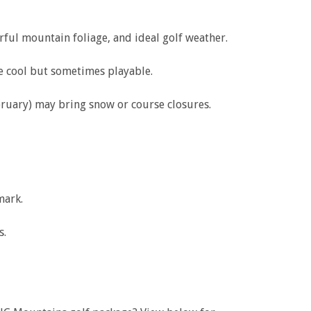
ful mountain foliage, and ideal golf weather.
e cool but sometimes playable.
uary) may bring snow or course closures.
mark.
s.