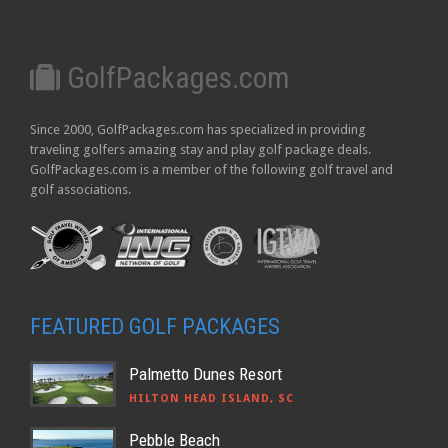
GolfPackages.com
Since 2000, GolfPackages.com has specialized in providing
traveling golfers amazing stay and play golf package deals.
GolfPackages.com is a member of the following golf travel and
golf associations.
FEATURED GOLF PACKAGES
Palmetto Dunes Resort
HILTON HEAD ISLAND, SC
Pebble Beach