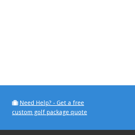
Need Help? - Get a free
custom golf package quote