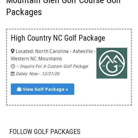
Packages
High Country NC Golf Package
Located: North Carolina - Asheville -
Western NC Mountains
~ Inquire For A Custom Golf Package
Dates: Now - 12/31/26
View Golf Package »
FOLLOW GOLF PACKAGES