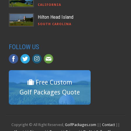
CALIFORNIA
Hilton Head Island
SOUTH CAROLINA
FOLLOW US
Free Custom
Golf Packages Quote
Copyright © All Right Reserved,
GolfPackages.com
||
Contact
||