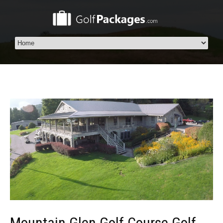
Mountain Glen Golf Course Golf