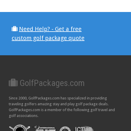
Need Help? - Get a free
custom golf package quote
GolfPackages.com
Since 2000, GolfPackages.com has specialized in providing
traveling golfers amazing stay and play golf package deals.
GolfPackages.com is a member of the following golf travel and
golf associations.