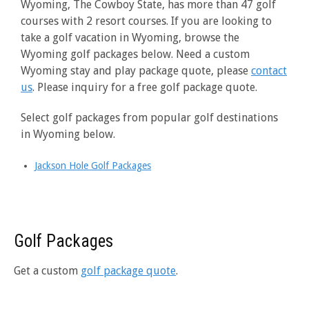
Wyoming, The Cowboy State, has more than 47 golf
courses with 2 resort courses. If you are looking to
take a golf vacation in Wyoming, browse the
Wyoming golf packages below. Need a custom
Wyoming stay and play package quote, please
contact
us
. Please inquiry for a free golf package quote.
Select golf packages from popular golf destinations
in Wyoming below.
Jackson Hole Golf Packages
Golf Packages
Get a custom
golf package quote
.