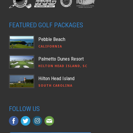
FEATURED GOLF PACKAGES
Pebble Beach
CALIFORNIA
Palmetto Dunes Resort
HILTON HEAD ISLAND, SC
Hilton Head Island
SOUTH CAROLINA
FOLLOW US