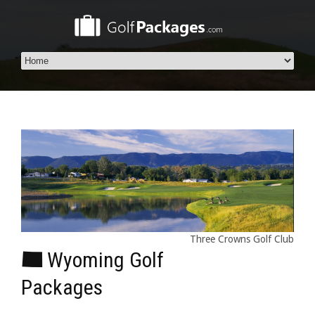
Three Crowns Golf Club
Wyoming Golf
Packages