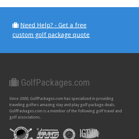
Need Help? - Get a free
custom golf package quote
GolfPackages.com
Since 2000, GolfPackages.com has specialized in providing
traveling golfers amazing stay and play golf package deals.
GolfPackages.com is a member of the following golf travel and
golf associations.