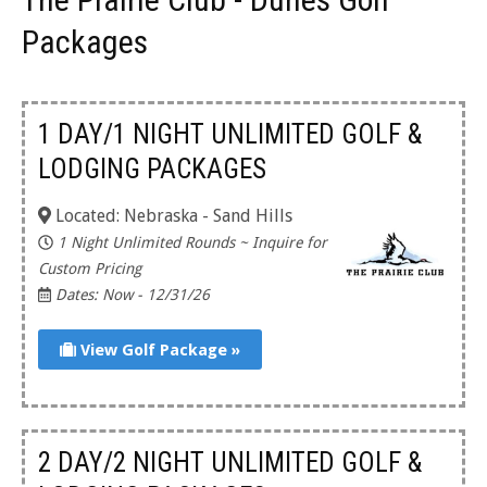
Packages
1 DAY/1 NIGHT UNLIMITED GOLF &
LODGING PACKAGES
Located: Nebraska - Sand Hills
1 Night Unlimited Rounds ~ Inquire for
Custom Pricing
Dates: Now - 12/31/26
View Golf Package »
2 DAY/2 NIGHT UNLIMITED GOLF &