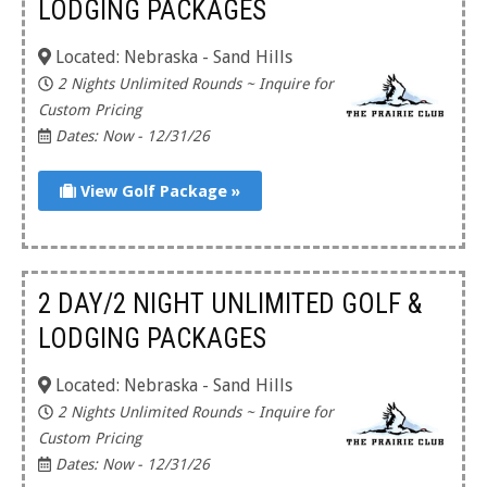
LODGING PACKAGES
Located: Nebraska - Sand Hills
2 Nights Unlimited Rounds ~ Inquire for
Custom Pricing
Dates: Now - 12/31/26
View Golf Package »
2 DAY/2 NIGHT UNLIMITED GOLF &
LODGING PACKAGES
Located: Nebraska - Sand Hills
2 Nights Unlimited Rounds ~ Inquire for
Custom Pricing
Dates: Now - 12/31/26