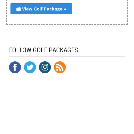
View Golf Package »
FOLLOW GOLF PACKAGES