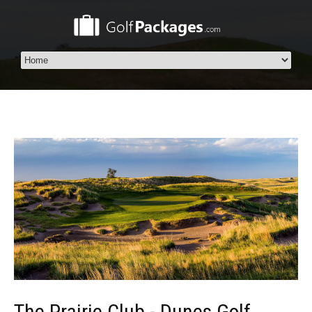
The Prairie Club - Dunes Golf