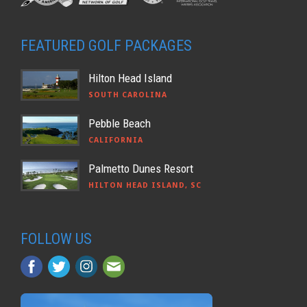
FEATURED GOLF PACKAGES
Hilton Head Island
SOUTH CAROLINA
Pebble Beach
CALIFORNIA
Palmetto Dunes Resort
HILTON HEAD ISLAND, SC
FOLLOW US