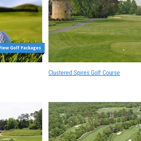
View Golf Packages
Clustered Spires Golf Course