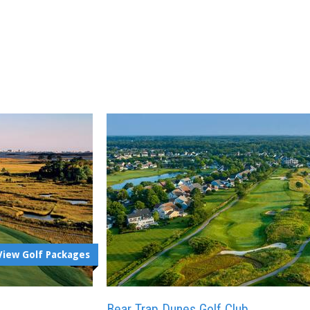
View Golf Packages
Bear Trap Dunes Golf Club