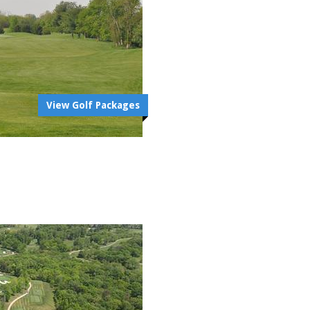
View Golf Packages