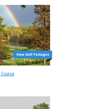
View Golf Packages
t Course