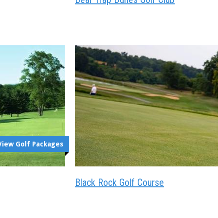
View Golf Packages
Black Rock Golf Course