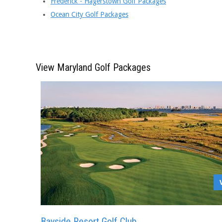
Frederick - Hagerstown Golf Packages
Ocean City Golf Packages
View Maryland Golf Packages
Bayside Resort Golf Club