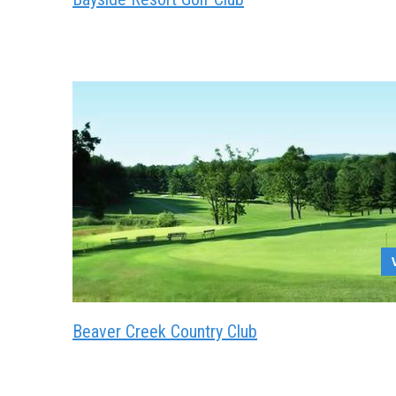
Beaver Creek Country Club