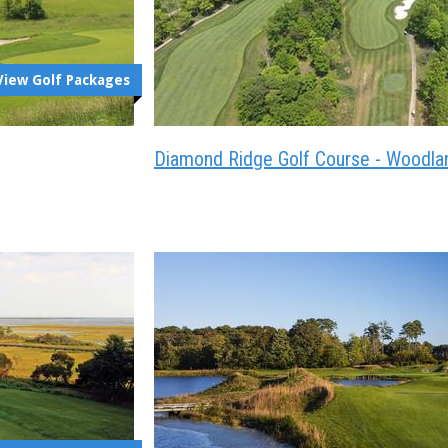
View Golf Packages
Diamond Ridge Golf Course - Woodla