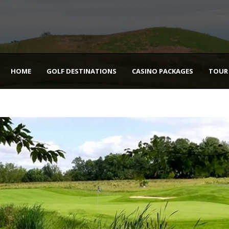
HOME
GOLF DESTINATIONS
CASINO PACKAGES
TOUR