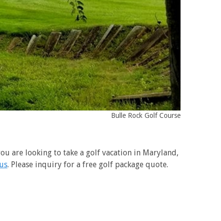
Bulle Rock Golf Course
ou are looking to take a golf vacation in Maryland,
 us
. Please inquiry for a free golf package quote.