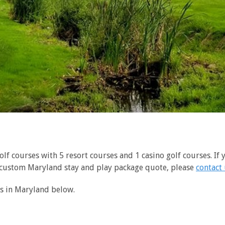
f courses with 5 resort courses and 1 casino golf courses. If y
 custom Maryland stay and play package quote, please
contact
ns in Maryland below.