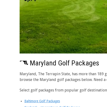
Maryland Golf Packages
Maryland, The Terrapin State, has more than 189 gol
browse the Maryland golf packages below. Need a
Select golf packages from popular golf destinatio
Baltimore Golf Packages