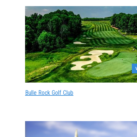
Bulle Rock Golf Club