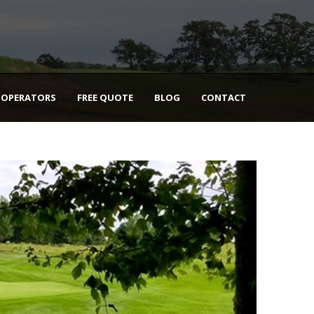
 OPERATORS
FREE QUOTE
BLOG
CONTACT