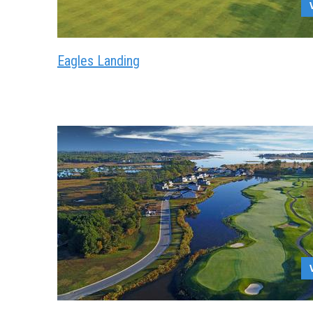
Eagles Landing