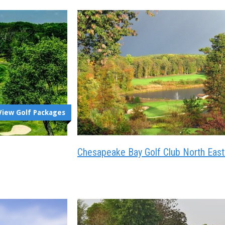
View Golf Packages
Chesapeake Bay Golf Club North Eas