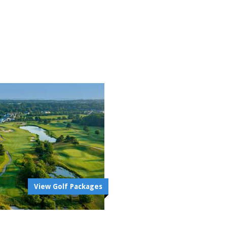
View Golf Packages