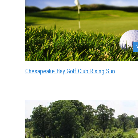
Chesapeake Bay Golf Club Rising Sun