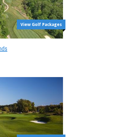
View Golf Packages
nds