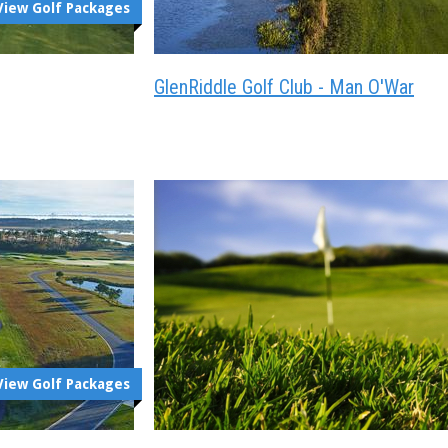
View Golf Packages
GlenRiddle Golf Club - Man O'War
View Golf Packages