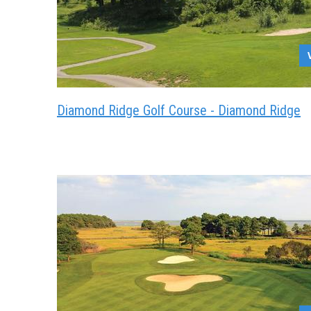
Diamond Ridge Golf Course - Diamond Ridge