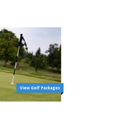
View Golf Packages