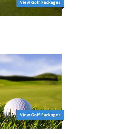
View Golf Packages
View Golf Packages