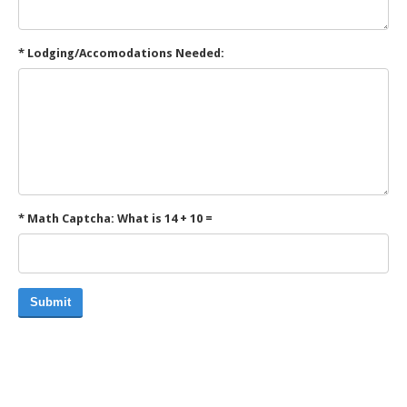
* Lodging/Accomodations Needed:
* Math Captcha: What is 14 + 10 =
Submit