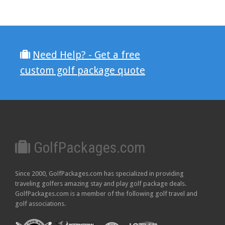
Need Help? - Get a free
custom golf package quote
GolfPackages.com
Since 2000, GolfPackages.com has specialized in providing
traveling golfers amazing stay and play golf package deals.
GolfPackages.com is a member of the following golf travel and
golf associations.