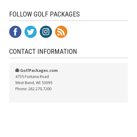
FOLLOW GOLF PACKAGES
CONTACT INFORMATION
GolfPackages.com
4735 Fontana Road
West Bend, WI 53095
Phone: 262.270.7200