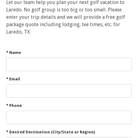
Let our team help you plan your next golf vacation to
Laredo. No golf group is too big or too small. Please
enter your trip details and we will provide a free golf
package quote including lodging, tee times, etc. for
Laredo, TX.
* Name
* Email
* Phone
* Desired Destination (City/State or Region)