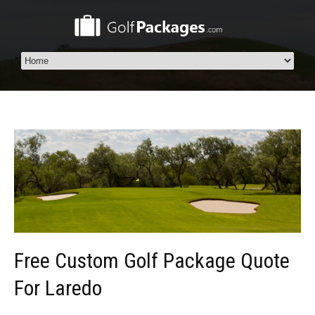
Free Custom Golf Package Quote
For Laredo