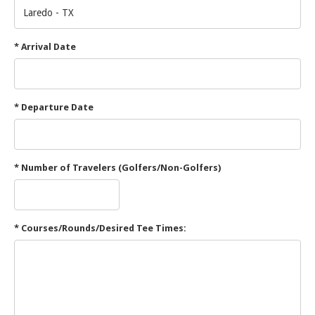
* Arrival Date
* Departure Date
* Number of Travelers (Golfers/Non-Golfers)
* Courses/Rounds/Desired Tee Times: