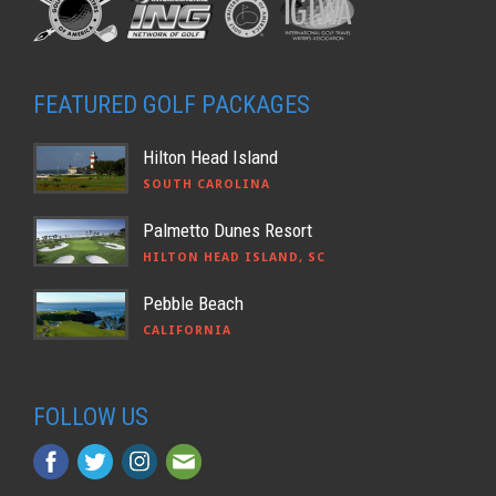
FEATURED GOLF PACKAGES
Hilton Head Island
SOUTH CAROLINA
Palmetto Dunes Resort
HILTON HEAD ISLAND, SC
Pebble Beach
CALIFORNIA
FOLLOW US