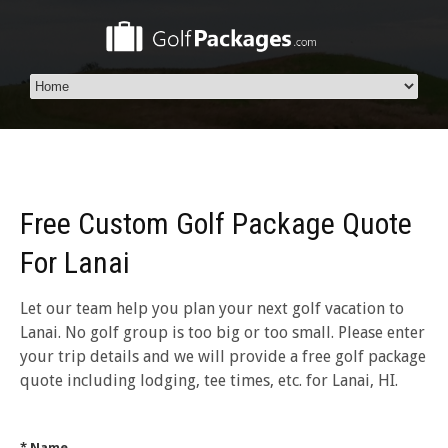
Free Custom Golf Package Quote
For Lanai
Let our team help you plan your next golf vacation to
Lanai. No golf group is too big or too small. Please enter
your trip details and we will provide a free golf package
quote including lodging, tee times, etc. for Lanai, HI.
* Name