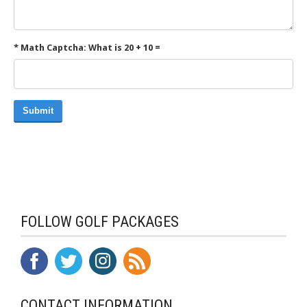
* Math Captcha: What is 20 + 10 =
Submit
FOLLOW GOLF PACKAGES
CONTACT INFORMATION