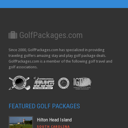
GolfPackages.com
Since 2000, GolfPackages.com has specialized in providing
traveling golfers amazing stay and play golf package deals.
GolfPackages.com is a member of the following golf travel and
golf associations.
FEATURED GOLF PACKAGES
Hilton Head Island
SOUTH CAROLINA