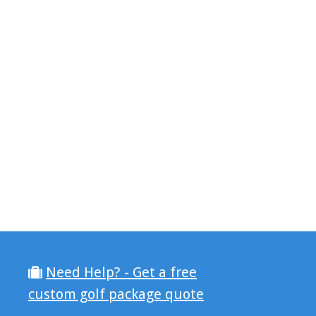
Need Help? - Get a free
custom golf package quote