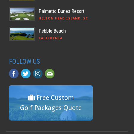
Palmetto Dunes Resort
HILTON HEAD ISLAND, SC
Pebble Beach
CALIFORNIA
FOLLOW US
Free Custom
Golf Packages Quote