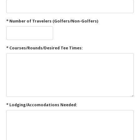
* Number of Travelers (Golfers/Non-Golfers)
* Courses/Rounds/Desired Tee Times:
* Lodging/Accomodations Needed: