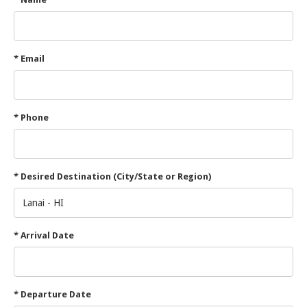
* Email
* Phone
* Desired Destination (City/State or Region)
* Arrival Date
* Departure Date