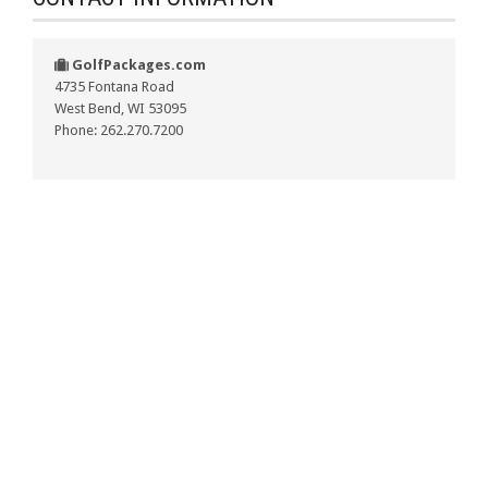
GolfPackages.com
4735 Fontana Road
West Bend, WI 53095
Phone: 262.270.7200