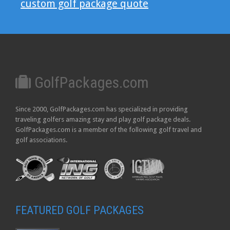
custom golf package quote
GolfPackages.com
Since 2000, GolfPackages.com has specialized in providing
traveling golfers amazing stay and play golf package deals.
GolfPackages.com is a member of the following golf travel and
golf associations.
FEATURED GOLF PACKAGES