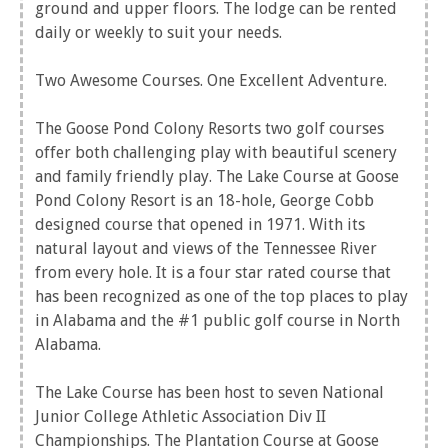
ground and upper floors. The lodge can be rented
daily or weekly to suit your needs.
Two Awesome Courses. One Excellent Adventure.
The Goose Pond Colony Resorts two golf courses
offer both challenging play with beautiful scenery
and family friendly play. The Lake Course at Goose
Pond Colony Resort is an 18-hole, George Cobb
designed course that opened in 1971. With its
natural layout and views of the Tennessee River
from every hole. It is a four star rated course that
has been recognized as one of the top places to play
in Alabama and the #1 public golf course in North
Alabama.
The Lake Course has been host to seven National
Junior College Athletic Association Div II
Championships. The Plantation Course at Goose