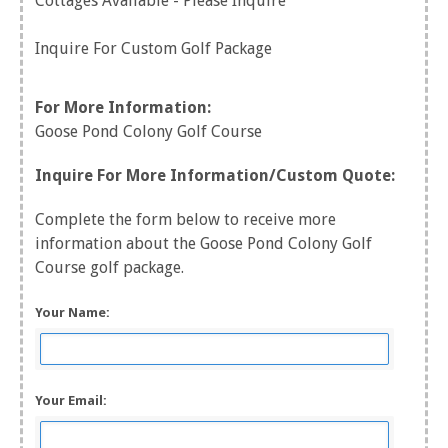
Cottages Available - Please Inquire
Inquire For Custom Golf Package
For More Information:
Goose Pond Colony Golf Course
Inquire For More Information/Custom Quote:
Complete the form below to receive more
information about the Goose Pond Colony Golf
Course golf package.
Your Name:
Your Email: