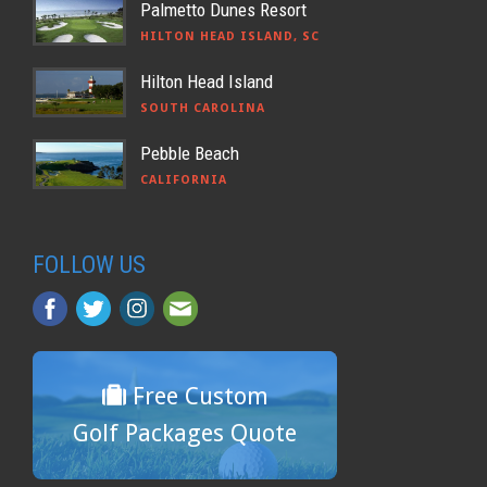
Palmetto Dunes Resort
HILTON HEAD ISLAND, SC
Hilton Head Island
SOUTH CAROLINA
Pebble Beach
CALIFORNIA
FOLLOW US
Free Custom
Golf Packages Quote