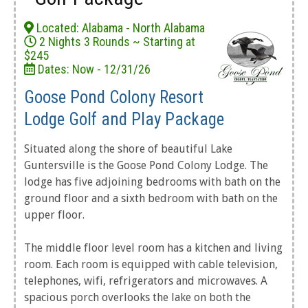
Located: Alabama - North Alabama
2 Nights 3 Rounds ~ Starting at
$245
Dates: Now - 12/31/26
Goose Pond Colony Resort
Lodge Golf and Play Package
Situated along the shore of beautiful Lake
Guntersville is the Goose Pond Colony Lodge. The
lodge has five adjoining bedrooms with bath on the
ground floor and a sixth bedroom with bath on the
upper floor.
The middle floor level room has a kitchen and living
room. Each room is equipped with cable television,
telephones, wifi, refrigerators and microwaves. A
spacious porch overlooks the lake on both the