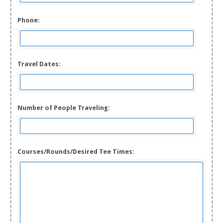
Phone:
Travel Dates:
Number of People Traveling:
Courses/Rounds/Desired Tee Times: