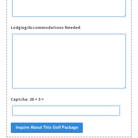
Lodging/Accommodations Needed:
Captcha: 20 + 3 =