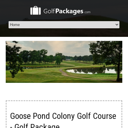
Goose Pond Colony Golf Course
- Golf Package