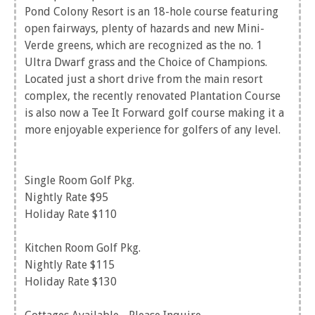
Pond Colony Resort is an 18-hole course featuring
open fairways, plenty of hazards and new Mini-
Verde greens, which are recognized as the no. 1
Ultra Dwarf grass and the Choice of Champions.
Located just a short drive from the main resort
complex, the recently renovated Plantation Course
is also now a Tee It Forward golf course making it a
more enjoyable experience for golfers of any level.
Single Room Golf Pkg.
Nightly Rate $95
Holiday Rate $110
Kitchen Room Golf Pkg.
Nightly Rate $115
Holiday Rate $130