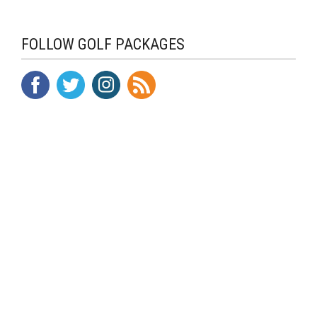
FOLLOW GOLF PACKAGES