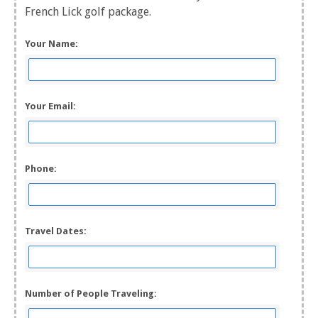
French Lick golf package.
Your Name:
Your Email:
Phone:
Travel Dates:
Number of People Traveling: