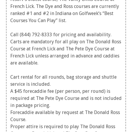
French Lick. The Dye and Ross courses are currently
ranked #1 and #2 in Indiana on Golfweek’s “Best
Courses You Can Play” list.
Call (844) 792-8333 for pricing and availability.
Carts are mandatory for all play on The Donald Ross
Course at French Lick and The Pete Dye Course at
French Lick unless arranged in advance and caddies
are available.
Cart rental for all rounds, bag storage and shuttle
service is included.
A $45 forecaddie fee (per person, per round) is
required at The Pete Dye Course and is not included
in package pricing.
Forecaddie available by request at The Donald Ross
Course.
Proper attire is required to play The Donald Ross