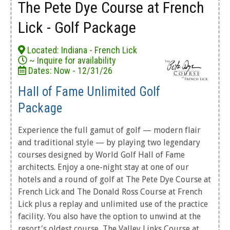
The Pete Dye Course at French
Lick - Golf Package
Located: Indiana - French Lick
~ Inquire for availability
Dates: Now - 12/31/26
Hall of Fame Unlimited Golf
Package
Experience the full gamut of golf — modern flair
and traditional style — by playing two legendary
courses designed by World Golf Hall of Fame
architects. Enjoy a one-night stay at one of our
hotels and a round of golf at The Pete Dye Course at
French Lick and The Donald Ross Course at French
Lick plus a replay and unlimited use of the practice
facility. You also have the option to unwind at the
resort's oldest course, The Valley Links Course at