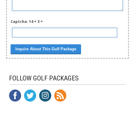
Captcha: 14 + 3 =
FOLLOW GOLF PACKAGES