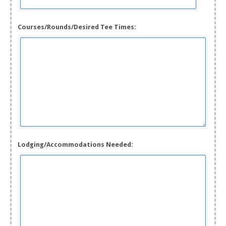
Courses/Rounds/Desired Tee Times:
Lodging/Accommodations Needed: