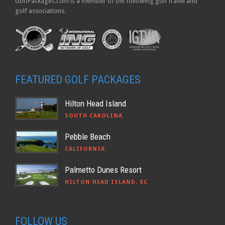
GolfPackages.com is a member of the following golf travel and
golf associations.
FEATURED GOLF PACKAGES
Hilton Head Island
SOUTH CAROLINA
Pebble Beach
CALIFORNIA
Palmetto Dunes Resort
HILTON HEAD ISLAND, SC
FOLLOW US