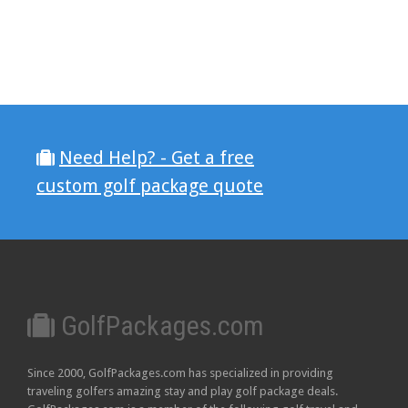
Need Help? - Get a free
custom golf package quote
GolfPackages.com
Since 2000, GolfPackages.com has specialized in providing
traveling golfers amazing stay and play golf package deals.