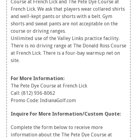
Course at French Lick and The Pete Dye Course at
French Lick. We ask that players wear collared shirts
and well-kept pants or shorts with a belt. Gym
shorts and sweat pants are not acceptable on the
course or driving ranges.
Unlimited use of the Valley Links practice facility.
There is no driving range at The Donald Ross Course
at French Lick. There is a four-bay warmup net on
site.
For More Information:
The Pete Dye Course at French Lick
Call: (812) 936-8062
Promo Code: IndianaGolf.com
Inquire For More Information/Custom Quote:
Complete the form below to receive more
information about the The Pete Dye Course at