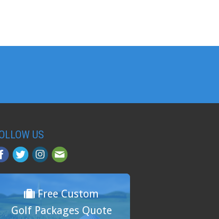
OLLOW US
Free Custom
Golf Packages Quote