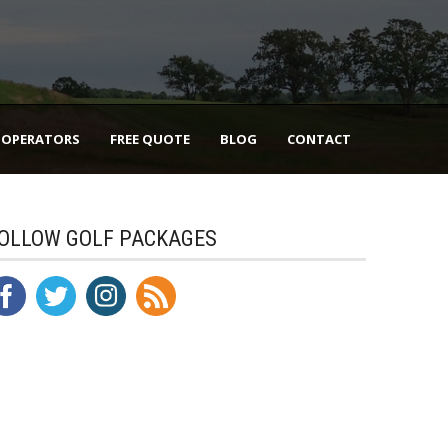
 OPERATORS
FREE QUOTE
BLOG
CONTACT
OLLOW GOLF PACKAGES