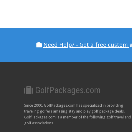
Need Help? - Get a free custom 
GolfPackages.com
Since 2000, GolfPackages.com has specialized in providing
traveling golfers amazing stay and play golf package deals.
GolfPackages.com is a member of the following golf travel and
golf associations.