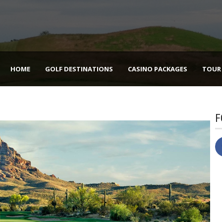
HOME
GOLF DESTINATIONS
CASINO PACKAGES
TOUR
F