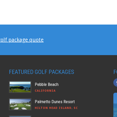
golf package quote
FEATURED GOLF PACKAGES
F
Pebble Beach
CALIFORNIA
Palmetto Dunes Resort
HILTON HEAD ISLAND, SC