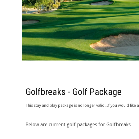
Golfbreaks - Golf Package
This stay and play package is no longer valid. If you would lik
Below are current golf packages for Golfbreaks