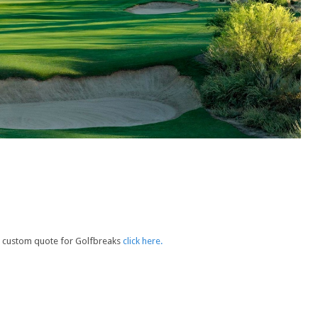
e a custom quote for Golfbreaks
click here.