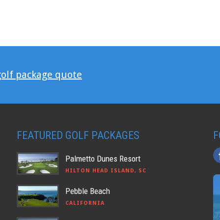
golf package quote
FEATURED GOLF PACKAGES
F
Palmetto Dunes Resort
HILTON HEAD ISLAND, SC
Pebble Beach
CALIFORNIA