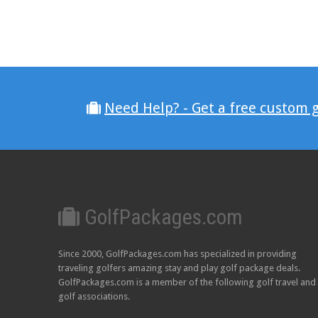
Need Help? - Get a free custom 
GolfPackages.com
Since 2000, GolfPackages.com has specialized in providing
traveling golfers amazing stay and play golf package deals.
GolfPackages.com is a member of the following golf travel and
golf associations.