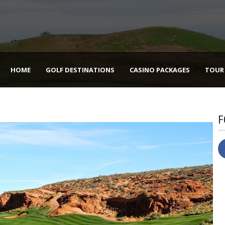
HOME
GOLF DESTINATIONS
CASINO PACKAGES
TOUR
F