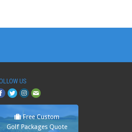
OLLOW US
Free Custom
Golf Packages Quote