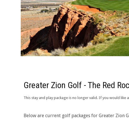
Greater Zion Golf - The Red Roc
This stay and play package is no longer valid. If you would like
Below are current golf packages for Greater Zion Go