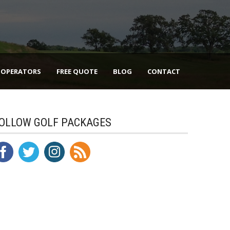
 OPERATORS
FREE QUOTE
BLOG
CONTACT
OLLOW GOLF PACKAGES