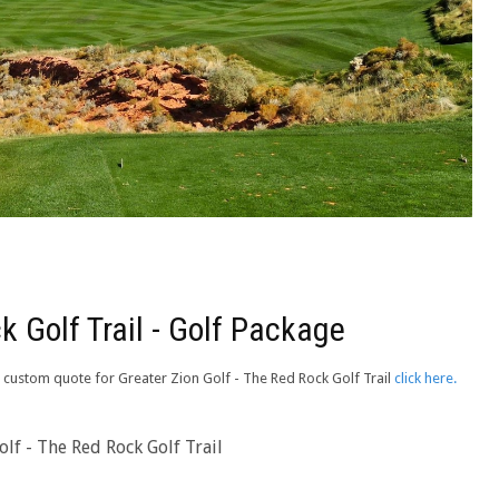
k Golf Trail - Golf Package
 a custom quote for Greater Zion Golf - The Red Rock Golf Trail
click here.
lf - The Red Rock Golf Trail