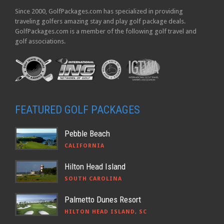
Since 2000, GolfPackages.com has specialized in providing
traveling golfers amazing stay and play golf package deals.
GolfPackages.com is a member of the following golf travel and
golf associations.
FEATURED GOLF PACKAGES
Pebble Beach
CALIFORNIA
Hilton Head Island
SOUTH CAROLINA
Palmetto Dunes Resort
HILTON HEAD ISLAND, SC