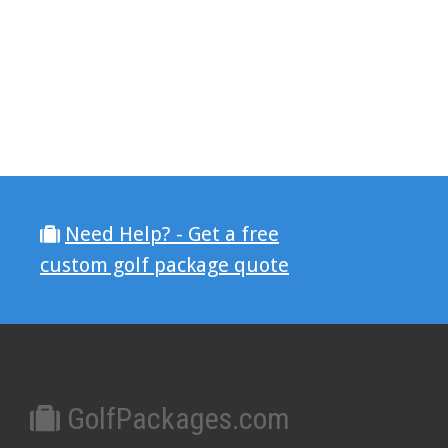
Need Help? - Get a free
custom golf package quote
GolfPackages.com