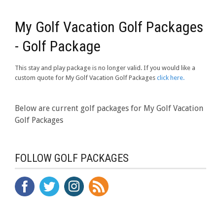
My Golf Vacation Golf Packages
- Golf Package
This stay and play package is no longer valid. If you would like a
custom quote for My Golf Vacation Golf Packages
click here.
Below are current golf packages for My Golf Vacation
Golf Packages
FOLLOW GOLF PACKAGES