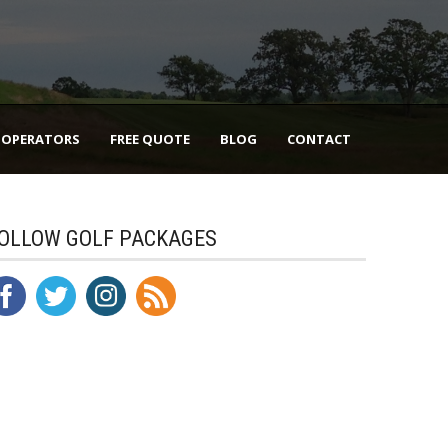
 OPERATORS
FREE QUOTE
BLOG
CONTACT
OLLOW GOLF PACKAGES