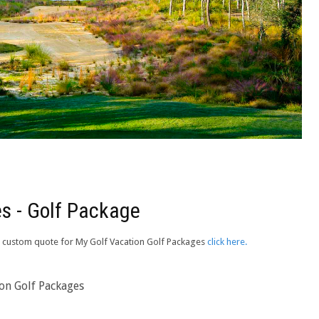
s - Golf Package
e a custom quote for My Golf Vacation Golf Packages
click here.
ion Golf Packages