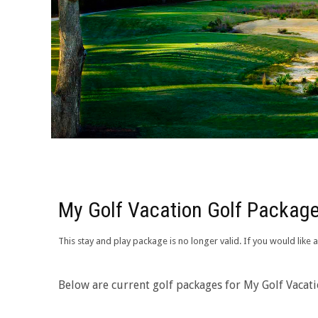
My Golf Vacation Golf Package
This stay and play package is no longer valid. If you would lik
Below are current golf packages for My Golf Vacat