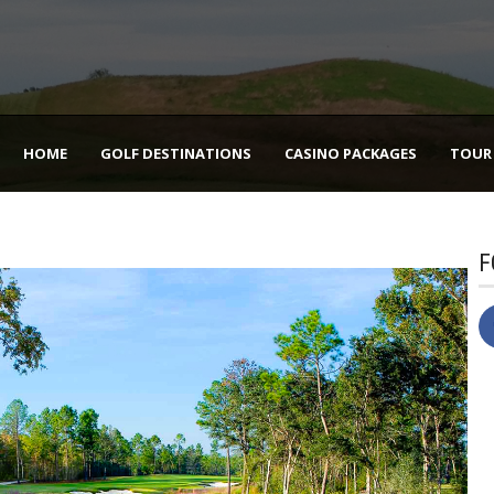
HOME
GOLF DESTINATIONS
CASINO PACKAGES
TOUR
F