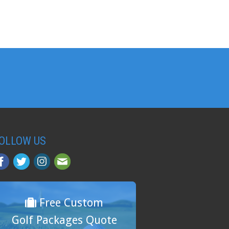
OLLOW US
Free Custom
Golf Packages Quote