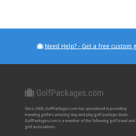
Need Help? - Get a free custom 
GolfPackages.com
Since 2000, GolfPackages.com has specialized in providing
traveling golfers amazing stay and play golf package deals.
GolfPackages.com is a member of the following golf travel and
golf associations.