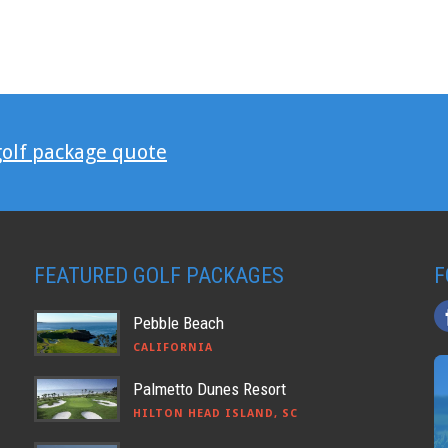
golf package quote
FEATURED GOLF PACKAGES
F
Pebble Beach
CALIFORNIA
Palmetto Dunes Resort
HILTON HEAD ISLAND, SC