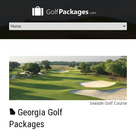
Seaside Golf Course
Georgia Golf
Packages