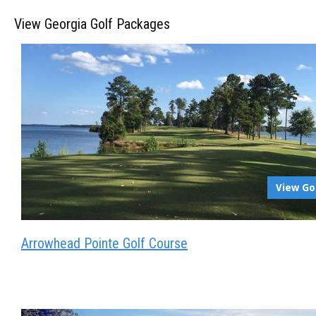
View Georgia Golf Packages
View Go
Arrowhead Pointe Golf Course