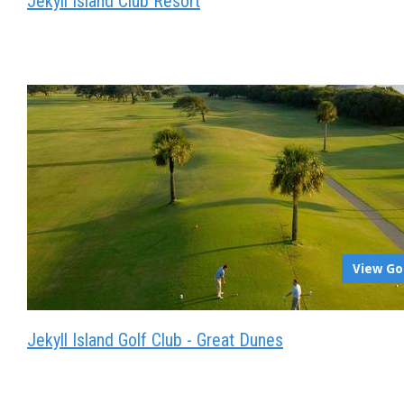
Jekyll Island Club Resort
View Go
Jekyll Island Golf Club - Great Dunes