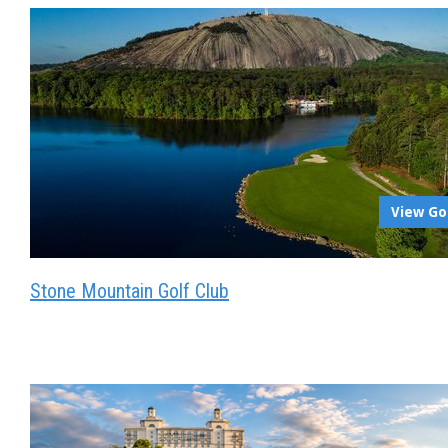
View Go
Stone Mountain Golf Club