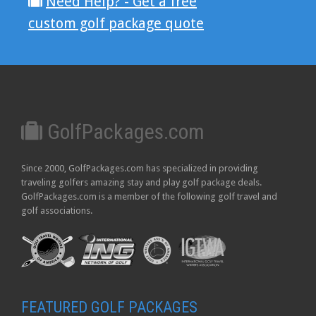
Need Help? - Get a free
custom golf package quote
GolfPackages.com
Since 2000, GolfPackages.com has specialized in providing
traveling golfers amazing stay and play golf package deals.
GolfPackages.com is a member of the following golf travel and
golf associations.
FEATURED GOLF PACKAGES