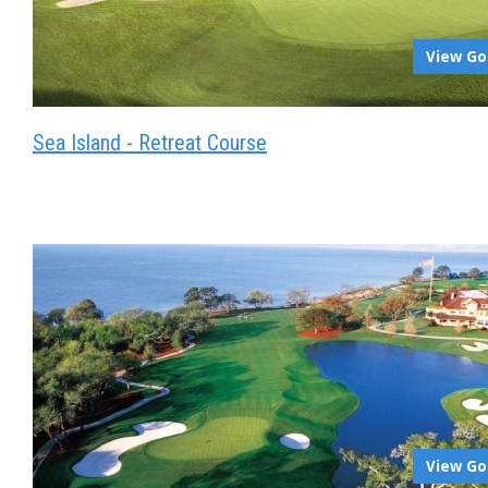
View Go
Sea Island - Retreat Course
View Go