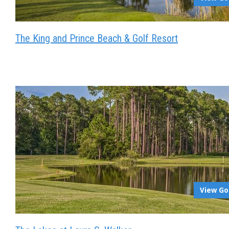
The King and Prince Beach & Golf Resort
View Go