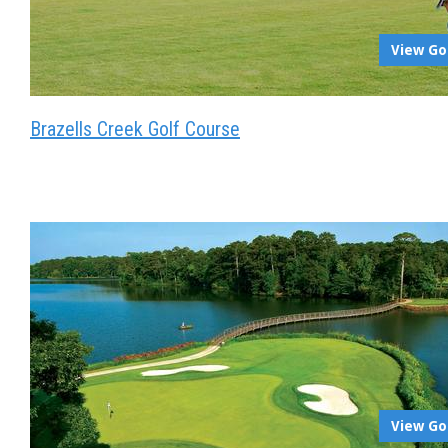
View Go
Brazells Creek Golf Course
View Go