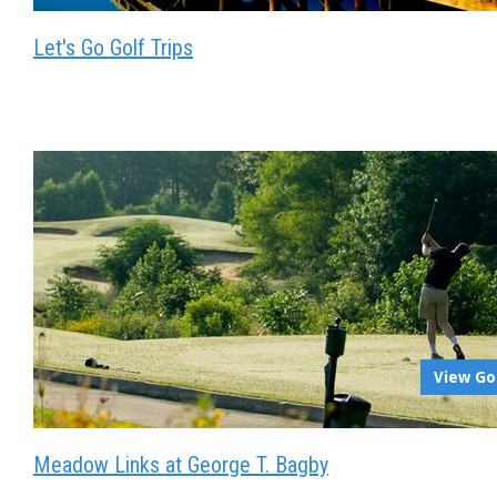
Let's Go Golf Trips
View Go
Meadow Links at George T. Bagby