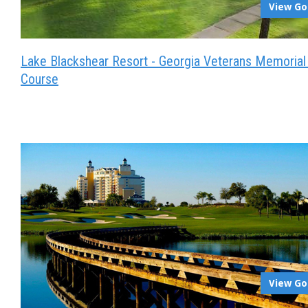
View Go
Lake Blackshear Resort - Georgia Veterans Memorial
Course
View Go