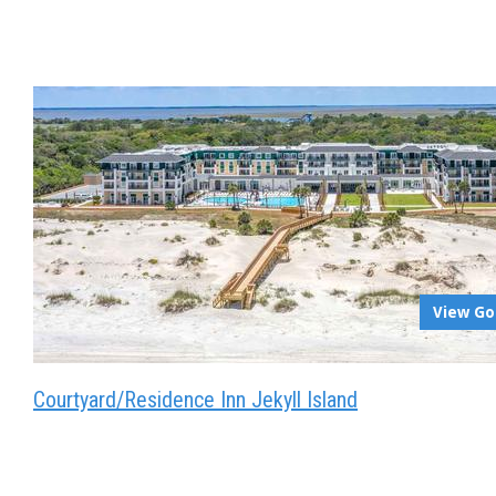
View Go
Courtyard/Residence Inn Jekyll Island