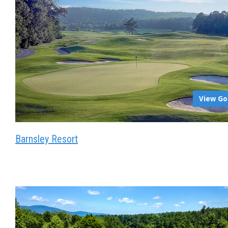
View Go
Barnsley Resort