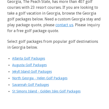
Georgia, The Peach State, has more than 407 golf
courses with 23 resort courses. If you are looking to
take a golf vacation in Georgia, browse the Georgia
golf packages below. Need a custom Georgia stay and
play package quote, please
contact us
. Please inquiry
for a free golf package quote.
Select golf packages from popular golf destinations
in Georgia below.
Atlanta Golf Packages
Augusta Golf Packages
Jekyll Island Golf Packages
North Georgia - Helen Golf Packages
Savannah Golf Packages
St Simons Island - Golden Isles Golf Packages