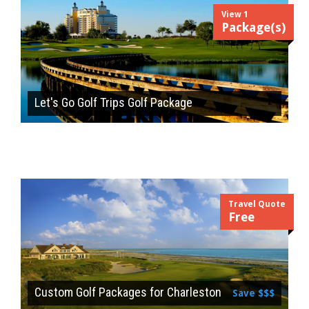
View 1
Package(s)
Let's Go Golf Trips Golf Package
Travel Quote
Free
Custom Golf Packages for Charleston
Save $$$