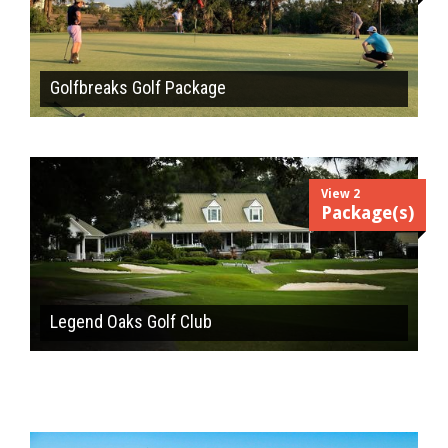
Golfbreaks Golf Package
View 2
Package(s)
Legend Oaks Golf Club