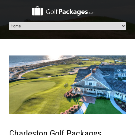
Charleston Golf Packages