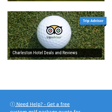
Trip Advisor
Charleston Hotel Deals and Reviews
Need Help? - Get a free