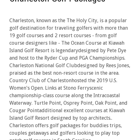
Charleston, known as the The Holy City, is a popular
golf destination for traveling golfers with more than
19 golf courses and 2 resort courses - from golf
course designers like - The Ocean Course at Kiawah
Island Golf Resort is legendarydesigned by Pete Dye
and host to the Ryder Cup and PGA Championships.
Charleston National Golf Clubdesigned by Rees Jones,
praised as the best non-resort course in the area.
Country Club of Charlestonhosted the 2019 U.S.
Women's Open. Links at Stono Ferryscenic
championship-class course along the Intracoastal
Waterway. Turtle Point, Osprey Point, Oak Point, and
Cougar Pointadditional excellent courses at Kiawah
Island Golf Resort designed by top architects..
Charleston offers golf packages for buddies trips,
couples getaways and golfers looking to play top