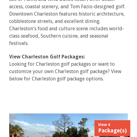
access, coastal scenery, and Tom Fazio-designed golf.
Downtown Charleston features historic architecture,
cobblestone streets, and excellent dining.
Charleston's food and culture scene includes world-
class seafood, Southern cuisine, and seasonal
festivals.
View Charleston Golf Packages:
Looking for Charleston golf packages or want to
customize your own Charleston golf package? View
below for Charleston golf package options.
View 4
Package(s)