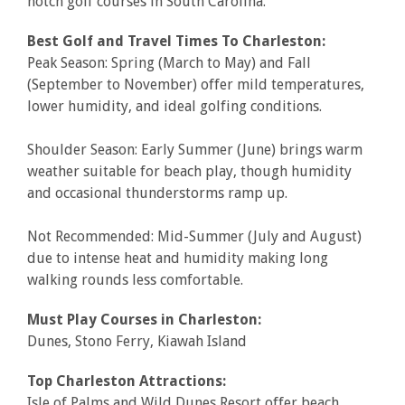
notch golf courses in South Carolina.
Best Golf and Travel Times To Charleston:
Peak Season: Spring (March to May) and Fall
(September to November) offer mild temperatures,
lower humidity, and ideal golfing conditions.
Shoulder Season: Early Summer (June) brings warm
weather suitable for beach play, though humidity
and occasional thunderstorms ramp up.
Not Recommended: Mid-Summer (July and August)
due to intense heat and humidity making long
walking rounds less comfortable.
Must Play Courses in Charleston:
Dunes, Stono Ferry, Kiawah Island
Top Charleston Attractions:
Isle of Palms and Wild Dunes Resort offer beach