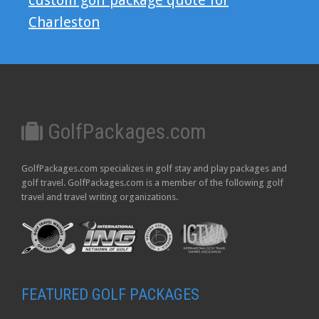
custom golf package quote for
Charleston
GolfPackages.com
GolfPackages.com specializes in golf stay and play packages and
golf travel. GolfPackages.com is a member of the following golf
travel and travel writing organizations.
FEATURED GOLF PACKAGES