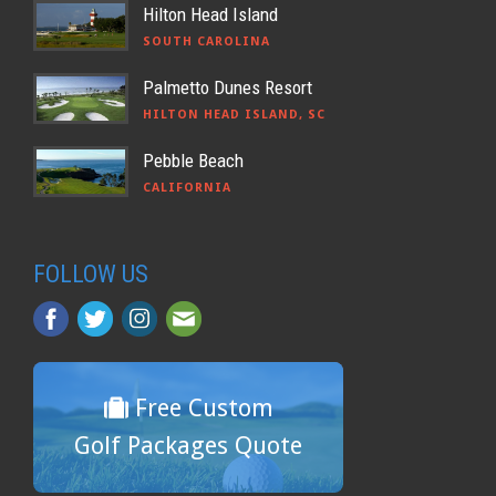
Hilton Head Island
SOUTH CAROLINA
Palmetto Dunes Resort
HILTON HEAD ISLAND, SC
Pebble Beach
CALIFORNIA
FOLLOW US
Free Custom
Golf Packages Quote