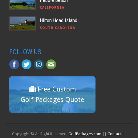
Pebble Beach
CALIFORNIA
Hilton Head Island
SOUTH CAROLINA
FOLLOW US
Free Custom
Golf Packages Quote
Copyright © All Right Reserved,
GolfPackages.com
||
Contact
||