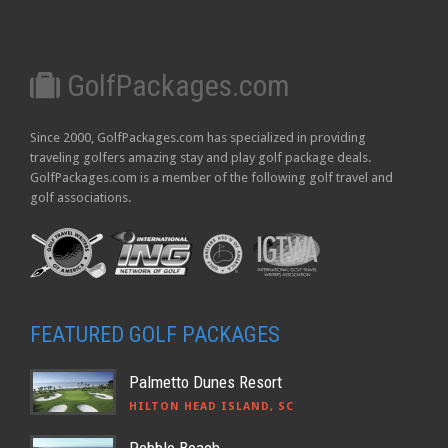
GolfPackages.com
Since 2000, GolfPackages.com has specialized in providing
traveling golfers amazing stay and play golf package deals.
GolfPackages.com is a member of the following golf travel and
golf associations.
FEATURED GOLF PACKAGES
Palmetto Dunes Resort
HILTON HEAD ISLAND, SC