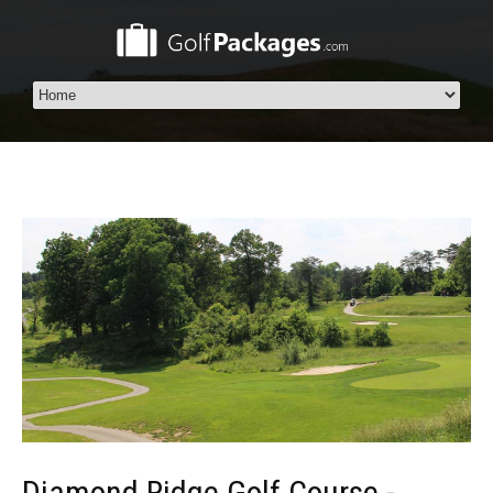
Diamond Ridge Golf Course -