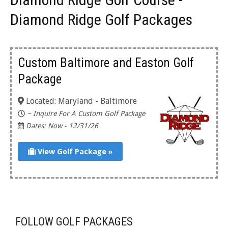
Diamond Ridge Golf Packages
Custom Baltimore and Easton Golf
Package
Located: Maryland - Baltimore
~ Inquire For A Custom Golf Package
Dates: Now - 12/31/26
View Golf Package »
FOLLOW GOLF PACKAGES