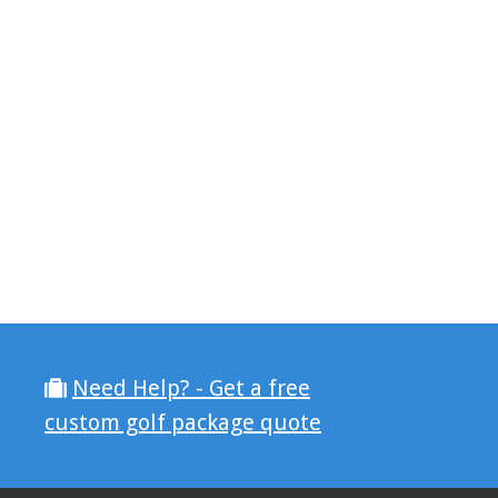
Need Help? - Get a free
custom golf package quote